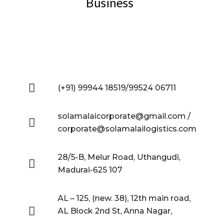
Business
(+91) 99944 18519/99524 06711
solamalaicorporate@gmail.com /
corporate@solamalailogistics.com
28/5-B, Melur Road, Uthangudi,
Madurai-625 107
AL – 125, (new. 38), 12th main road,
AL Block 2nd St, Anna Nagar,