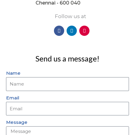
Chennai - 600 040
Follow us at
F
L
I
a
i
n
c
n
s
e
k
t
b
e
a
o
d
g
Send us a message!
o
i
r
k
n
a
m
Name
Email
Message