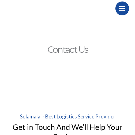
Skip
to
content
Contact Us
Solamalai - Best Logistics Service Provider
Get in Touch And We’ll Help Your