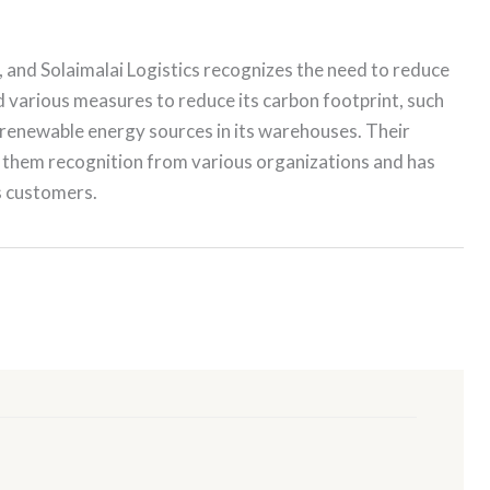
s, and Solaimalai Logistics recognizes the need to reduce
various measures to reduce its carbon footprint, such
ng renewable energy sources in its warehouses. Their
 them recognition from various organizations and has
s customers.