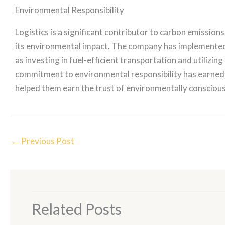
Environmental Responsibility
Logistics is a significant contributor to carbon emission
its environmental impact. The company has implemented 
as investing in fuel-efficient transportation and utilizi
commitment to environmental responsibility has earned
helped them earn the trust of environmentally consciou
←
Previous Post
Related Posts