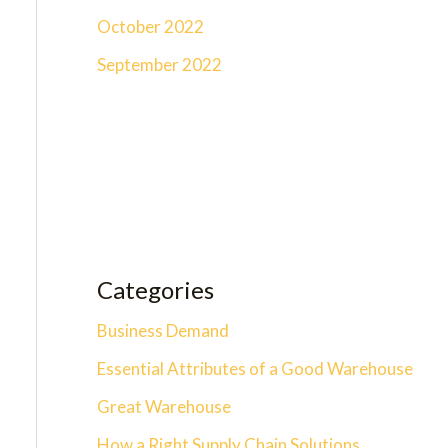
October 2022
September 2022
Categories
Business Demand
Essential Attributes of a Good Warehouse
Great Warehouse
How a Right Supply Chain Solutions