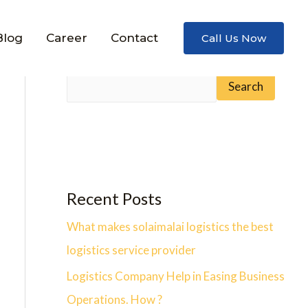
Blog
Career
Contact
Call Us Now
Search
Search
Recent Posts
What makes solaimalai logistics the best
logistics service provider
Logistics Company Help in Easing Business
Operations. How ?