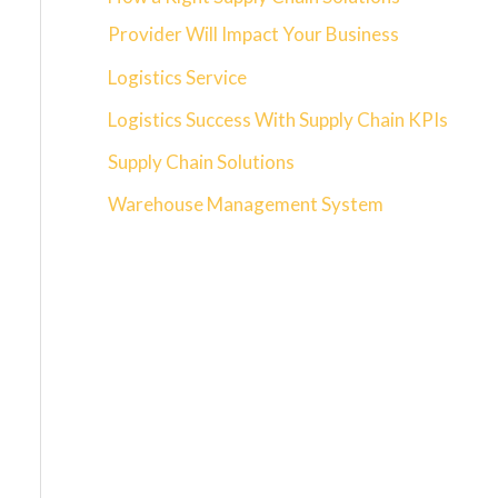
Provider Will Impact Your Business
Logistics Service
Logistics Success With Supply Chain KPIs
Supply Chain Solutions
Warehouse Management System