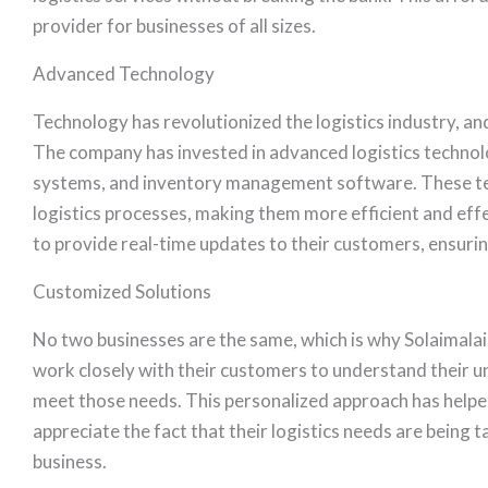
provider for businesses of all sizes.
Advanced Technology
Technology has revolutionized the logistics industry, and
The company has invested in advanced logistics techn
systems, and inventory management software. These tec
logistics processes, making them more efficient and ef
to provide real-time updates to their customers, ensuring
Customized Solutions
No two businesses are the same, which is why Solaimalai 
work closely with their customers to understand their 
meet those needs. This personalized approach has helpe
appreciate the fact that their logistics needs are being
business.