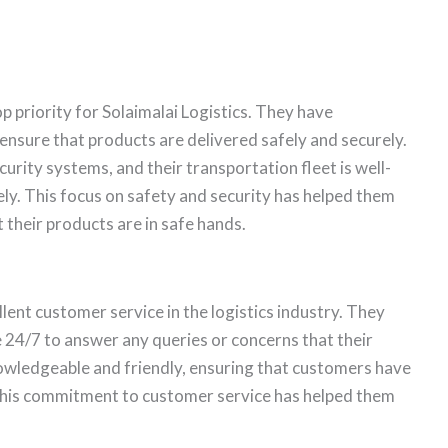
op priority for Solaimalai Logistics. They have
nsure that products are delivered safely and securely.
rity systems, and their transportation fleet is well-
ly. This focus on safety and security has helped them
 their products are in safe hands.
lent customer service in the logistics industry. They
 24/7 to answer any queries or concerns that their
owledgeable and friendly, ensuring that customers have
This commitment to customer service has helped them