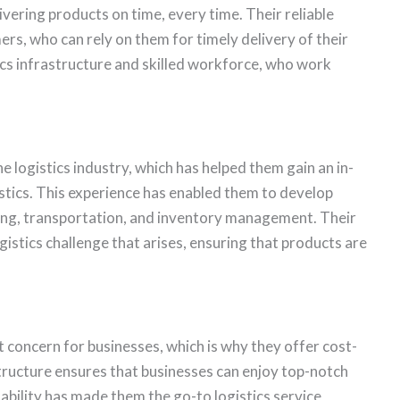
ivering products on time, every time. Their reliable
ers, who can rely on them for timely delivery of their
istics infrastructure and skilled workforce, who work
e logistics industry, which has helped them gain an in-
stics. This experience has enabled them to develop
using, transportation, and inventory management. Their
istics challenge that arises, ensuring that products are
nt concern for businesses, which is why they offer cost-
 structure ensures that businesses can enjoy top-notch
dability has made them the go-to logistics service