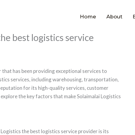
Home
About
he best logistics service
er that has been providing exceptional services to
stics services, including warehousing, transportation,
utation for its high-quality services, customer
ll explore the key factors that make Solaimalai Logistics
gistics the best logistics service provider is its