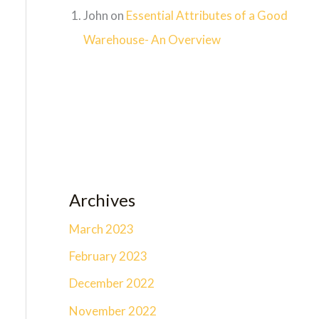
John
on
Essential Attributes of a Good
Warehouse- An Overview
Archives
March 2023
February 2023
December 2022
November 2022