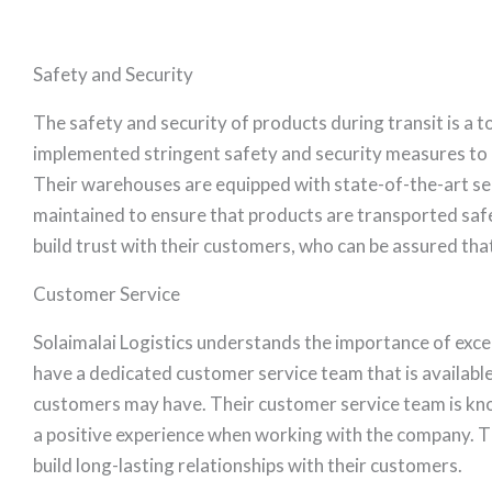
Safety and Security
The safety and security of products during transit is a t
implemented stringent safety and security measures to e
Their warehouses are equipped with state-of-the-art secu
maintained to ensure that products are transported safe
build trust with their customers, who can be assured that
Customer Service
Solaimalai Logistics understands the importance of excel
have a dedicated customer service team that is available
customers may have. Their customer service team is kn
a positive experience when working with the company. 
build long-lasting relationships with their customers.