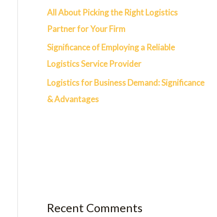
All About Picking the Right Logistics
Partner for Your Firm
Significance of Employing a Reliable
Logistics Service Provider
Logistics for Business Demand: Significance
& Advantages
Recent Comments