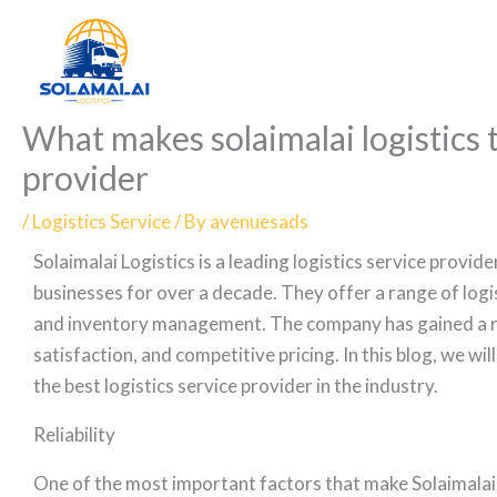
Skip
to
content
What makes solaimalai logistics t
provider
/
Logistics Service
/ By
avenuesads
Solaimalai Logistics is a leading logistics service provid
businesses for over a decade. They offer a range of logi
and inventory management. The company has gained a rep
satisfaction, and competitive pricing. In this blog, we wi
the best logistics service provider in the industry.
Reliability
One of the most important factors that make Solaimalai Lo