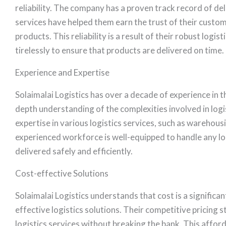
reliability. The company has a proven track record of del
services have helped them earn the trust of their custom
products. This reliability is a result of their robust log
tirelessly to ensure that products are delivered on time.
Experience and Expertise
Solaimalai Logistics has over a decade of experience in th
depth understanding of the complexities involved in logi
expertise in various logistics services, such as wareho
experienced workforce is well-equipped to handle any log
delivered safely and efficiently.
Cost-effective Solutions
Solaimalai Logistics understands that cost is a significa
effective logistics solutions. Their competitive pricing
logistics services without breaking the bank. This affor