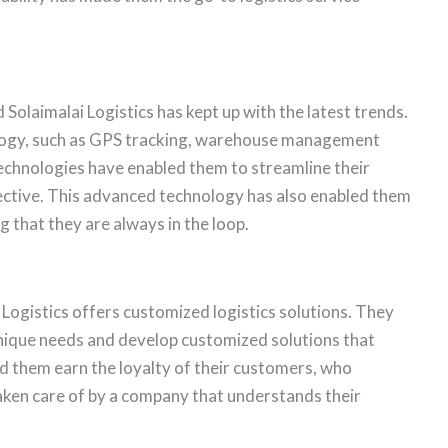
 Solaimalai Logistics has kept up with the latest trends.
ology, such as GPS tracking, warehouse management
hnologies have enabled them to streamline their
fective. This advanced technology has also enabled them
 that they are always in the loop.
Logistics offers customized logistics solutions. They
unique needs and develop customized solutions that
d them earn the loyalty of their customers, who
 taken care of by a company that understands their