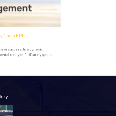
y Chain KPIs
ieve success. In a dynamic
ental changes facilitating goods
lery