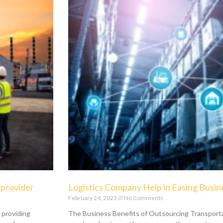
e provider
Logistics Company Help in Easing Busin
February 24, 2023
No Comments
n providing
The Business Benefits of Outsourcing Transport