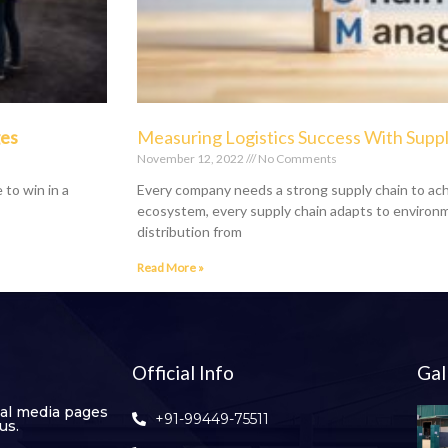
ges
Measuring Logistics Success With Suppl
November 12, 2022
No Comments
 to win in a
Every company needs a strong supply chain to ach
ecosystem, every supply chain adapts to environm
distribution from
Read More »
Official Info
Gal
ial media pages
+91-99449-75511
us.