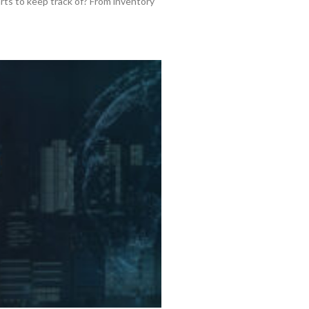
rts to keep track of? From inventory