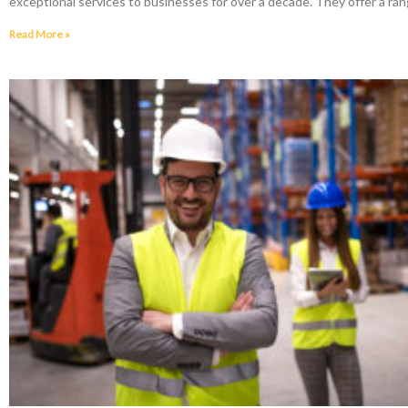
exceptional services to businesses for over a decade. They offer a ran
Read More »