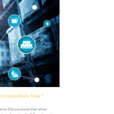
ess Operations. How ?
ation Did you know that when