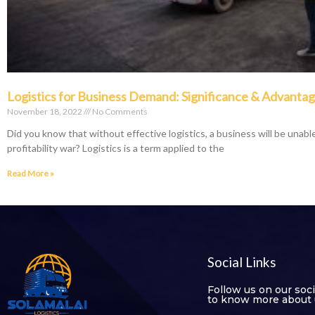
Logistics for Business Demand: Significance & Advanta
November 18, 2022
No Comments
Did you know that without effective logistics, a business will be unable
profitability war? Logistics is a term applied to the
Read More »
Social Links
Follow us on our soc
to know more about 