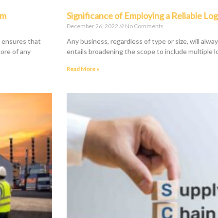
rm
Significance of Employing a Reliable Log
December 26, 2022
No Comments
r ensures that
Any business, regardless of type or size, will alwa
core of any
entails broadening the scope to include multiple l
Read More »