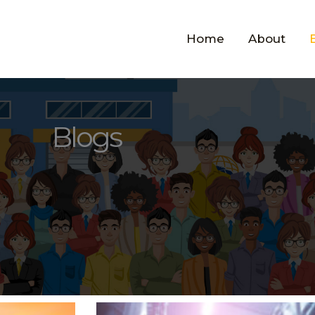
Home
About
Blogs