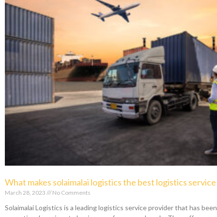
What makes solaimalai logistics the best logistics servic
March 28, 2023
No Comments
Solaimalai Logistics is a leading logistics service provider that has bee