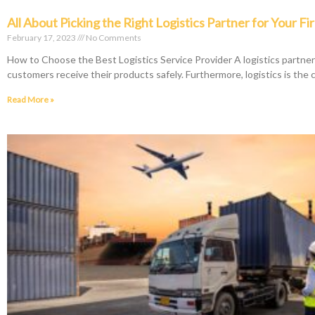
All About Picking the Right Logistics Partner for Your Fi
February 17, 2023
No Comments
How to Choose the Best Logistics Service Provider A logistics partne
customers receive their products safely. Furthermore, logistics is the 
Read More »