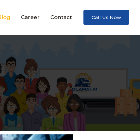
Blog
Career
Contact
Call Us Now