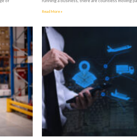
ge of
running a business, there are countless moving pa
Read More »