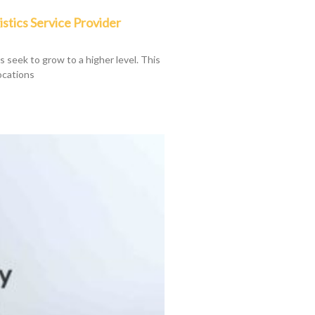
istics Service Provider
ys seek to grow to a higher level. This
ocations